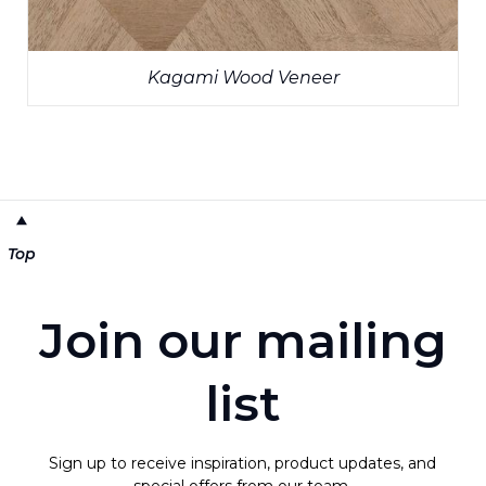
Kagami Wood Veneer
Top
Join our mailing
list
Sign up to receive inspiration, product updates, and
special offers from our team.