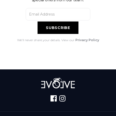
We’ll never share your details. View our
Privacy Policy