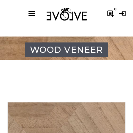
0
post_add
login
WOOD VENEER